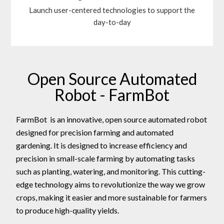
Launch user-centered technologies to support the
day-to-day
Open Source Automated
Robot - FarmBot
FarmBot is an innovative, open source automated robot
designed for precision farming and automated
gardening. It is designed to increase efficiency and
precision in small-scale farming by automating tasks
such as planting, watering, and monitoring. This cutting-
edge technology aims to revolutionize the way we grow
crops, making it easier and more sustainable for farmers
to produce high-quality yields.