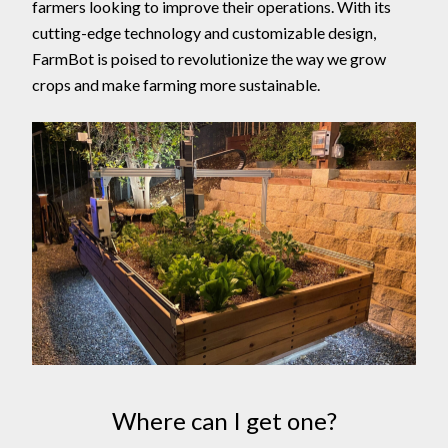
farmers looking to improve their operations. With its
cutting-edge technology and customizable design,
FarmBot is poised to revolutionize the way we grow
crops and make farming more sustainable.
Where can I get one?