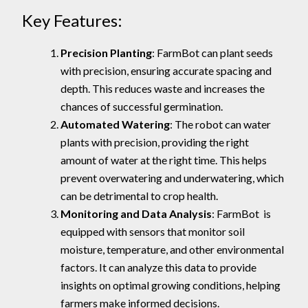
Key Features:
Precision Planting
: FarmBot can plant seeds
with precision, ensuring accurate spacing and
depth. This reduces waste and increases the
chances of successful germination.
Automated Watering
: The robot can water
plants with precision, providing the right
amount of water at the right time. This helps
prevent overwatering and underwatering, which
can be detrimental to crop health.
Monitoring and Data Analysis
: FarmBot is
equipped with sensors that monitor soil
moisture, temperature, and other environmental
factors. It can analyze this data to provide
insights on optimal growing conditions, helping
farmers make informed decisions.