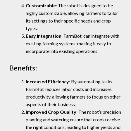
Customizable
: The robot is designed to be
highly customizable, allowing farmers to tailor
its settings to their specific needs and crop
types.
Easy Integration
: FarmBot can integrate with
existing farming systems, making it easy to
incorporate into existing operations.
Benefits:
Increased Efficiency
: By automating tasks,
FarmBot reduces labor costs and increases
productivity, allowing farmers to focus on other
aspects of their business.
Improved Crop Quality
: The robot’s precision
planting and watering ensure that crops receive
the right conditions, leading to higher yields and