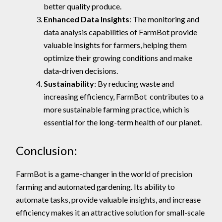
better quality produce.
Enhanced Data Insights
: The monitoring and
data analysis capabilities of FarmBot provide
valuable insights for farmers, helping them
optimize their growing conditions and make
data-driven decisions.
Sustainability
: By reducing waste and
increasing efficiency, FarmBot contributes to a
more sustainable farming practice, which is
essential for the long-term health of our planet.
Conclusion:
FarmBot is a game-changer in the world of precision
farming and automated gardening. Its ability to
automate tasks, provide valuable insights, and increase
efficiency makes it an attractive solution for small-scale