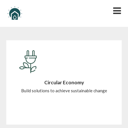
Circular Economy
Build solutions to achieve sustainable change