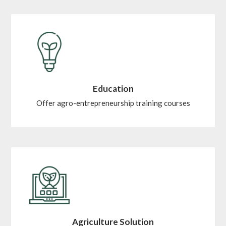
Education
Offer agro-entrepreneurship training courses
Agriculture Solution