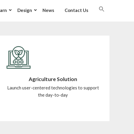
arn
Design
News
Contact Us
Agriculture Solution
Launch user-centered technologies to support
the day-to-day