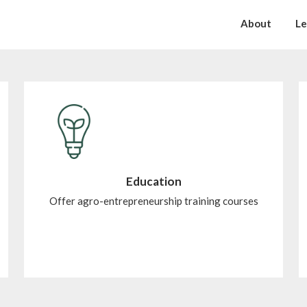
About
Le
Education
Offer agro-entrepreneurship training courses