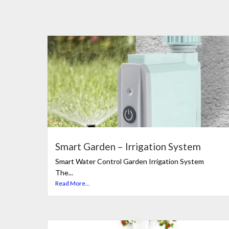
Smart Garden – Irrigation System
Smart Water Control Garden Irrigation System
The...
Read More...