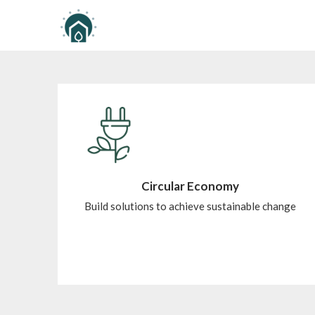
Circular Economy
Build solutions to achieve sustainable change