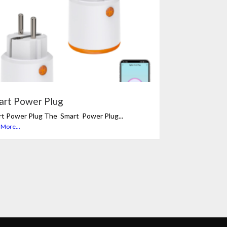
art Power Plug
t Power Plug The Smart Power Plug...
 More...