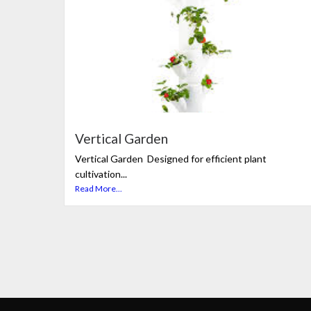
Vertical Garden
Vertical Garden Designed for efficient plant
cultivation...
Read More...