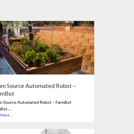
en Source Automated Robot –
rmBot
n Source Automated Robot – FarmBot
Bot ...
 More...