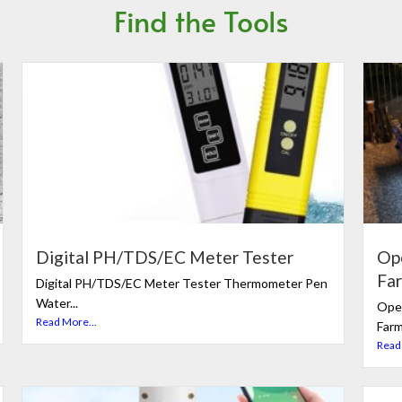
Find the Tools
Digital PH/TDS/EC Meter Tester
Op
Fa
Digital PH/TDS/EC Meter Tester Thermometer Pen
Water...
Ope
Read More...
Farm
Read