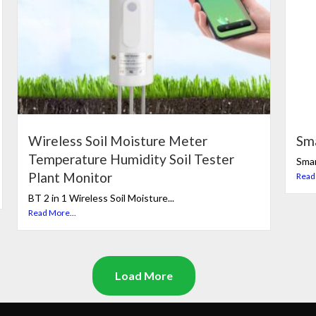
Wireless Soil Moisture Meter
Sm
Temperature Humidity Soil Tester
Smar
Plant Monitor
Read
BT 2 in 1 Wireless Soil Moisture...
Read More...
Load More